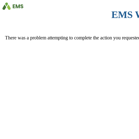
EMS 
There was a problem attempting to complete the action you requested. 